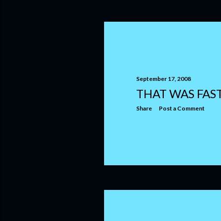
September 17, 2008
THAT WAS FAS
Share
Post a Comment