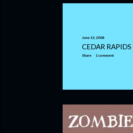
June 13, 2008
CEDAR RAPIDS
Share
1 comment