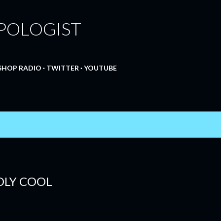
Skip to main content
POLOGIST
SHOP RADIO
TWITTER
YOUTUBE
EDLY COOL