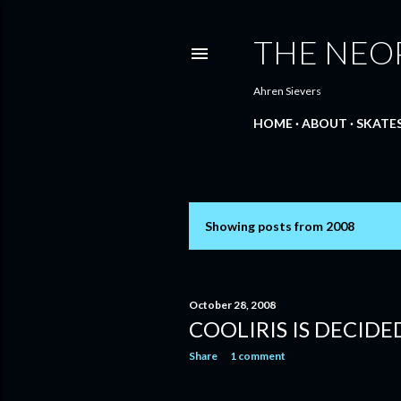
THE NEO
Ahren Sievers
HOME
ABOUT
SKATE
Showing posts from 2008
P
o
s
October 28, 2008
COOLIRIS IS DECID
t
Share
1 comment
s