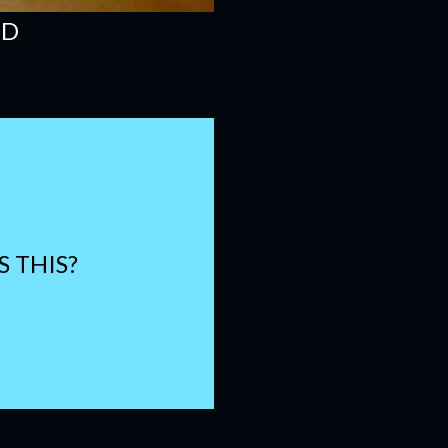
OD
S THIS?