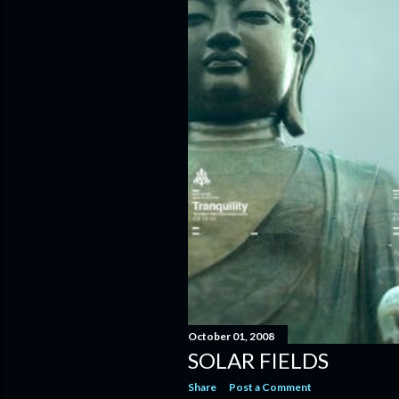
October 01, 2008
SOLAR FIELDS
Share
Post a Comment