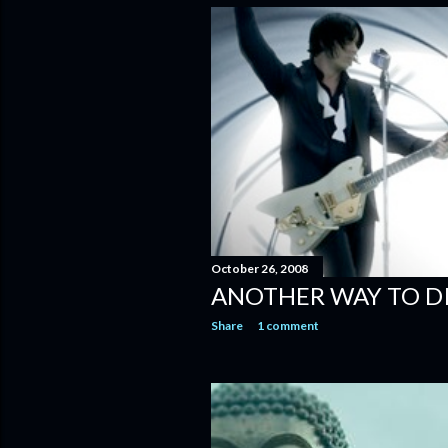
October 26, 2008
ANOTHER WAY TO D
Share
1 comment