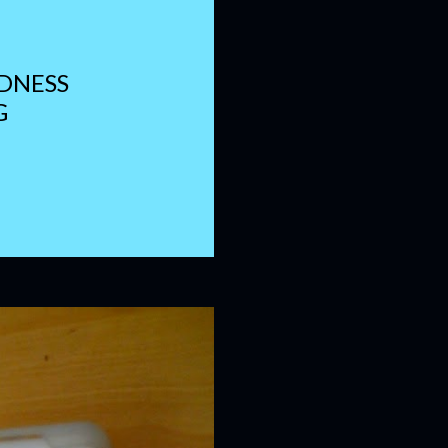
DNESS
G