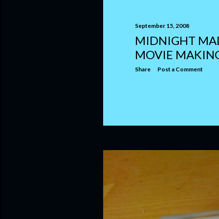
September 15, 2008
MIDNIGHT MA
MOVIE MAKIN
Share
Post a Comment