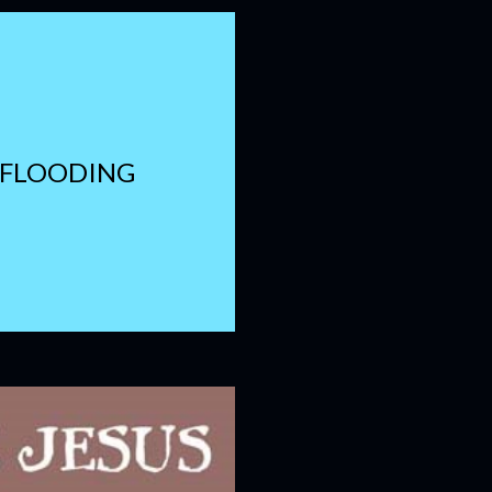
 FLOODING