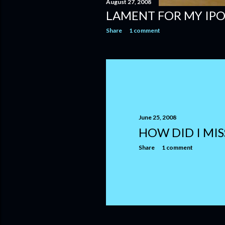
August 27, 2008
LAMENT FOR MY IP
Share
1 comment
June 25, 2008
HOW DID I MIS
Share
1 comment