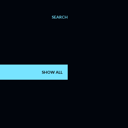
SEARCH
SHOW ALL