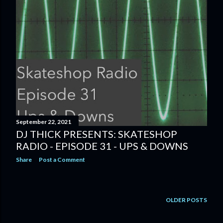
September 22, 2021
DJ THICK PRESENTS: SKATESHOP
RADIO - EPISODE 31 - UPS & DOWNS
Share
Post a Comment
OLDER POSTS