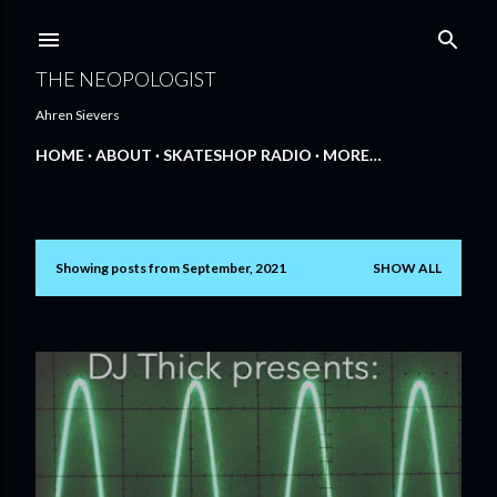
Skip to main content
THE NEOPOLOGIST
Ahren Sievers
HOME
ABOUT
SKATESHOP RADIO
MORE…
Showing posts from September, 2021
SHOW ALL
P
o
s
t
s