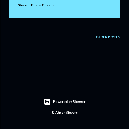
Share
Post a Comment
OLDER POSTS
Powered by Blogger
© Ahren Sievers