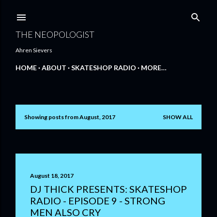
Skip to main content
THE NEOPOLOGIST
Ahren Sievers
HOME
ABOUT
SKATESHOP RADIO
MORE…
Showing posts from August, 2017
SHOW ALL
P
o
s
t
August 18, 2017
DJ THICK PRESENTS: SKATESHOP
s
RADIO - EPISODE 9 - STRONG
MEN ALSO CRY