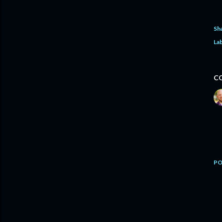
Sh
Lab
C
PO