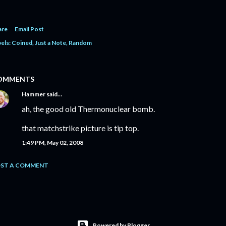
are
Email Post
els:
Coined
Just a Note
Random
OMMENTS
Hammer
said…
ah, the good old Thermonuclear bomb.
that matchstrike picture is tip top.
1:49 PM, May 02, 2008
ST A COMMENT
Powered by Blogger