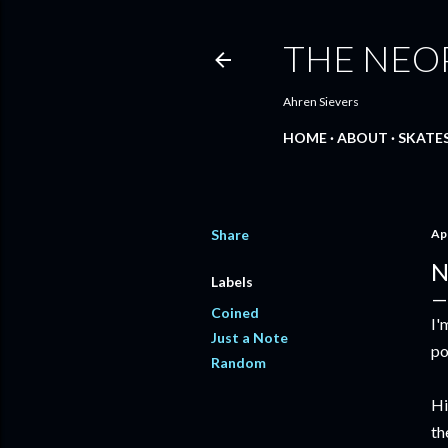
THE NEO
Ahren Sievers
HOME
ABOUT
SKATE
Share
Apr
N
Labels
Coined
I'
Just a Note
po
Random
Hi
th