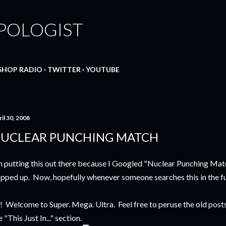
Skip to main content
POLOGIST
SHOP RADIO
TWITTER
YOUTUBE
il 30, 2008
UCLEAR PUNCHING MATCH
m putting this out there because I Googled "Nuclear Punching Mat
pped up. Now, hopefully whenever someone searches this in the fut
! Welcome to Super. Mega. Ultra. Feel free to peruse the old posts 
e "This Just In..." section.