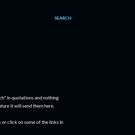
SEARCH
ch" in quotations and nothing
ure it will send them here.
or click on some of the links in