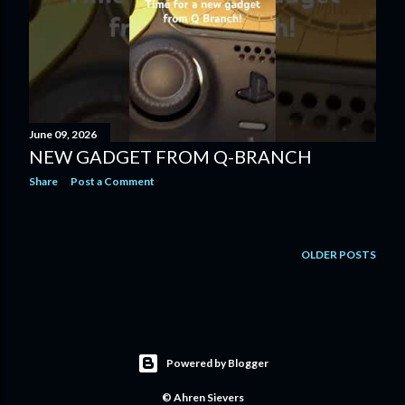
June 09, 2026
NEW GADGET FROM Q-BRANCH
Share
Post a Comment
OLDER POSTS
Powered by Blogger
© Ahren Sievers