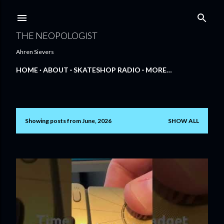
Skip to main content
THE NEOPOLOGIST
Ahren Sievers
HOME
ABOUT
SKATESHOP RADIO
MORE…
Showing posts from June, 2026
SHOW ALL
P
o
s
t
s