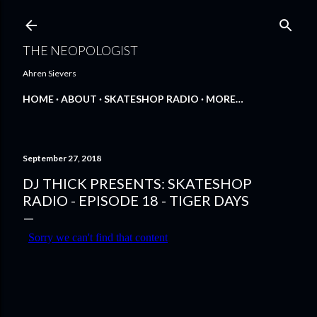
Skip to main content
THE NEOPOLOGIST
Ahren Sievers
HOME
ABOUT
SKATESHOP RADIO
MORE…
September 27, 2018
DJ THICK PRESENTS: SKATESHOP
RADIO - EPISODE 18 - TIGER DAYS