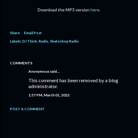
Download the MP3 version
here
.
Share
Email Post
Labels:
DJ Thick
Radio
Skateshop Radio
COMMENTS
Anonymous said…
This comment has been removed by a blog
administrator.
1:57 PM, March 01, 2022
POST A COMMENT