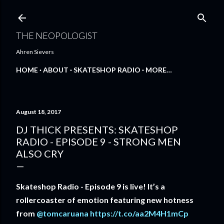
Skip to main content
THE NEOPOLOGIST
Ahren Sievers
HOME
ABOUT
SKATESHOP RADIO
MORE…
August 18, 2017
DJ THICK PRESENTS: SKATESHOP
RADIO - EPISODE 9 - STRONG MEN
ALSO CRY
Skateshop Radio - Episode 9 is live! It’s a
rollercoaster of emotion featuring new hotness
from
@tomcaruana
https://t.co/aa2M4H1mCp