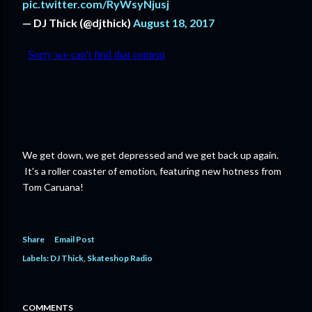
pic.twitter.com/RyWsyNjusj
— DJ Thick (@djthick)
August 18, 2017
We get down, we get depressed and we get back up again.
It's a roller coaster of emotion, featuring new hotness from
Tom Caruana!
Share
Email Post
Labels:
DJ Thick
Skateshop Radio
COMMENTS