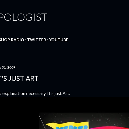
Skip to main content
POLOGIST
SHOP RADIO
TWITTER
YOUTUBE
y 31, 2007
T'S JUST ART
 explanation necessary. It's just Art.