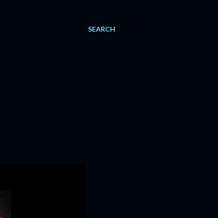
SEARCH