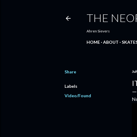
THE NEO
Ahren Sievers
HOME
ABOUT
SKATE
Share
Jul
I
Labels
Video/Found
No