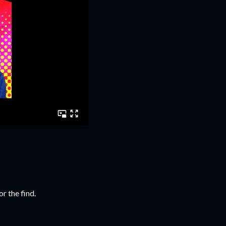
r the find.