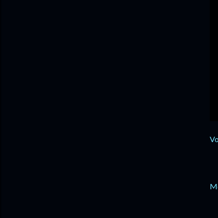
Vo
Me