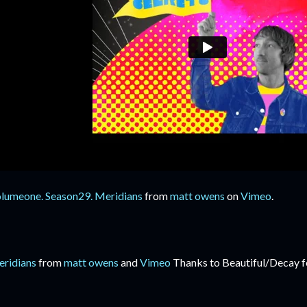
lumeone. Season29. Meridians
from
matt owens
on
Vimeo
.
ridians
from
matt owens
and
Vimeo
Thanks to Beautiful/Decay fo